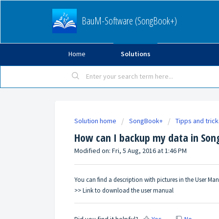
BauM-Software (SongBook+)
Home
Solutions
Solution home
SongBook+
Tipps and tric
How can I backup my data in So
Modified on: Fri, 5 Aug, 2016 at 1:46 PM
You can find a description with pictures in the User M
>> Link to download the user manual