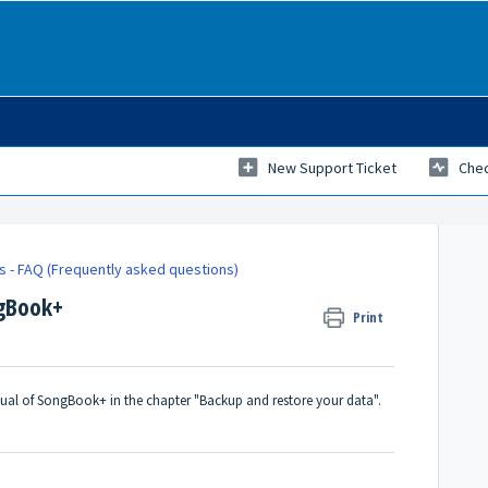
New Support Ticket
Chec
ks - FAQ (Frequently asked questions)
ngBook+
Print
anual of SongBook+ in the chapter "Backup and restore your data".