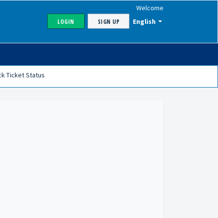
Welcome
English
LOGIN
SIGN UP
k Ticket Status