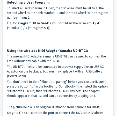
Selecting a
User Program:
To select a User Program in FR-4x, the first wheel must be set to 1, the
second wheel to the bank number - 1 and the third wheel to the program
number minus 1.
E.g. for
Program 10 in Bank 5
you should set the wheels to
1
/
4
(=Bank 5-1) /
9
(=Program 5-1).
Using the wireless MIDI Adapter Yamaha UD-BT01:
The wireless MIDI Adapter Yamaha UD-BT01 can be used to connect the
iPad without any cable with the FR-4x.
The UD-BT01 needs to be connected to a power supply like an USB AC
Adaptor on the backside, but you may replace it with an USB battery
(Power Bank).
You don't need to do a "Bluetooth pairing" before you can use it. Just
press the button "..." in the toolbar of SongBook+, then select the option
"Bluetooth LE MIDI", then "Bluetooth LE MIDI devices". The adapter
should appear in that list and can be connectedby tapping on it.
The picture below is an original illustration from Yamaha for UD-BT01.
On your FR-4x accordion the port to connect the USB cable is labeled