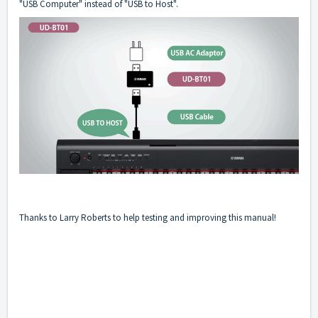
"USB Computer" instead of "USB to Host".
Thanks to Larry Roberts to help testing and improving this manual!