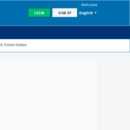
Welcome
English
LOGIN
SIGN UP
k Ticket Status