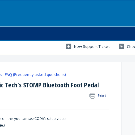
New Support Ticket
Chec
ks - FAQ (Frequently asked questions)
c Tech’s STOMP Bluetooth Foot Pedal
Print
ons on this you can see CODA’s
setup video
.
el)