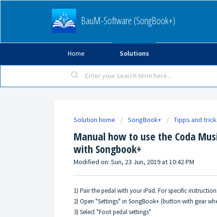
BauM-Software (SongBook+)
Home
Solutions
Solution home
SongBook+
Tipps and tric
Manual how to use the Coda Musi
with Songbook+
Modified on: Sun, 23 Jun, 2019 at 10:42 PM
1) Pair the pedal with your iPad. For specific instructi
2) Open "Settings" in SongBook+ (button with gear whe
3) Select "Foot pedal settings"