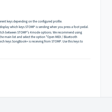
rent keys depending on the configured profile.
 display which keys STOMP is sending when you press a foot pedal.
switch between STOMP’s 4 mode options. We recommend using
the main list and select the option "Open MIDI / Bluetooth
hich keys SongBook+ is receiving from STOMP. Use this keys to