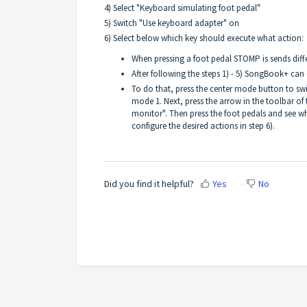
4) Select "Keyboard simulating foot pedal"
5) Switch "Use keyboard adapter" on
6) Select below which key should execute what action:
When pressing a foot pedal STOMP is sends diffe
After following the steps 1) - 5) SongBook+ can
To do that, press the center mode button to 
mode 1. Next, press the arrow in the toolbar of 
monitor". Then press the foot pedals and see w
configure the desired actions in step 6).
Did you find it helpful?
Yes
No